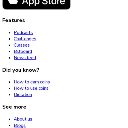
Features
Podcasts
Challenges
Classes
Billboard
News feed
Did you know?
How to earn coins
How to use coins
Dictation
See more
About us
Blogs