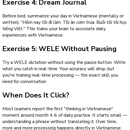
Exercise 4: Dream Journal
Before bed, summarize your day in Vietnamese (mentally or
written). "Hôm nay tôi đi làm. Tôi ăn cơm trưa. Buổi tối tôi học
tiếng Việt." This trains your brain to associate daily
experiences with Vietnamese.
Exercise 5: WELE Without Pausing
Try a WELE dictation without using the pause button. Write
what you catch in real-time. Your accuracy will drop, but
you're training real-time processing — the exact skill you
need for conversation.
When Does It Click?
Most learners report the first "thinking in Vietnamese"
moment around month 4-6 of daily practice. It starts small —
understanding a phrase without translating it. Over time,
more and more processing happens directly in Vietnamese.