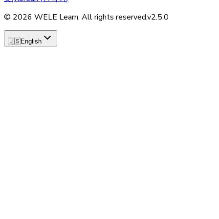
©
2026
WELE Learn. All rights reserved.
v
2.5.0
🇺🇸
English