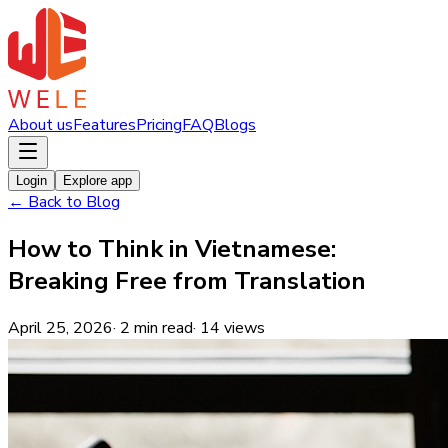
About us
Features
Pricing
FAQ
Blogs
Login
Explore app
←
Back to Blog
How to Think in Vietnamese:
Breaking Free from Translation
April 25, 2026
·
2
min read
·
14
views