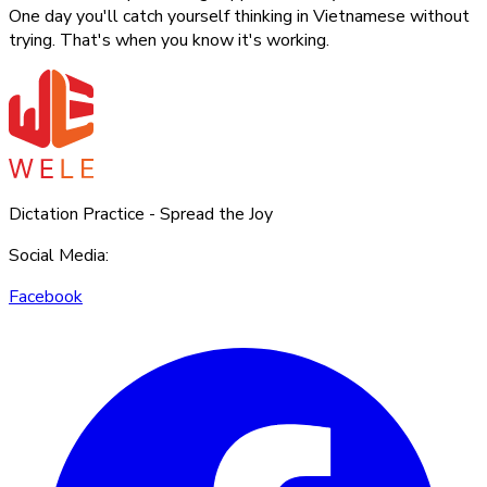
One day you'll catch yourself thinking in Vietnamese without
trying. That's when you know it's working.
Dictation Practice - Spread the Joy
Social Media
:
Facebook