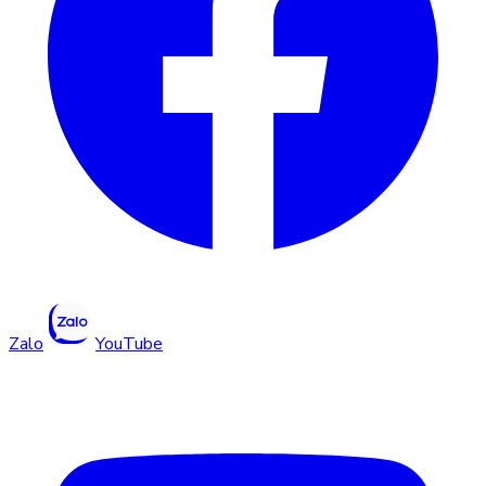
Zalo
YouTube