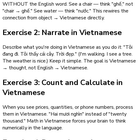
WITHOUT the English word. See a chair — think "ghế," not
"chair → ghế." See water — think "nước." This rewires the
connection from object → Vietnamese directly.
Exercise 2: Narrate in Vietnamese
Describe what you're doing in Vietnamese as you do it: "Tôi
đang đi. Tôi thấy cái cây. Trời đẹp." (I'm walking. I see a tree.
The weather is nice.) Keep it simple. The goal is Vietnamese
→ thought, not English → Vietnamese.
Exercise 3: Count and Calculate in
Vietnamese
When you see prices, quantities, or phone numbers, process
them in Vietnamese. "Hai mươi nghìn" instead of "twenty
thousand." Math in Vietnamese forces your brain to think
numerically in the language.