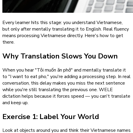
Every learner hits this stage: you understand Vietnamese,
but only after mentally translating it to English. Real fluency
means processing Vietnamese directly. Here's how to get
there.
Why Translation Slows You Down
When you hear "Tôi muốn ăn phở" and mentally translate it
to "I want to eat pho," you're adding a processing step. In real
conversation, this delay makes you miss the next sentence
while you're still translating the previous one. WELE
dictation helps because it forces speed — you can't translate
and keep up.
Exercise 1: Label Your World
Look at objects around you and think their Vietnamese names