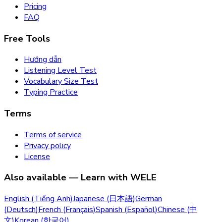
Pricing
FAQ
Free Tools
Hướng dẫn
Listening Level Test
Vocabulary Size Test
Typing Practice
Terms
Terms of service
Privacy policy
License
Also available — Learn with WELE
English
(
Tiếng Anh
)
Japanese
(
日本語
)
German
(
Deutsch
)
French
(
Français
)
Spanish
(
Español
)
Chinese
(
中
文
)
Korean
(
한국어
)